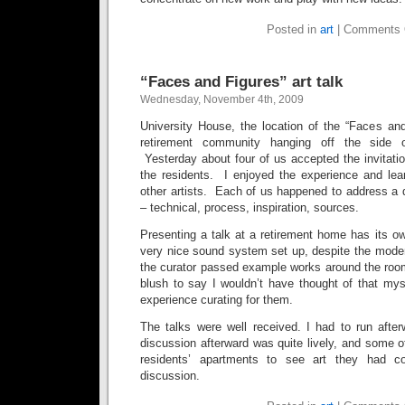
Posted in
art
|
Comments 
“Faces and Figures” art talk
Wednesday, November 4th, 2009
University House, the location of the “Faces and
retirement community hanging off the side 
Yesterday about four of us accepted the invitatio
the residents. I enjoyed the experience and lea
other artists. Each of us happened to address a d
– technical, process, inspiration, sources.
Presenting a talk at a retirement home has its 
very nice sound system set up, despite the mode
the curator passed example works around the room
blush to say I wouldn’t have thought of that mys
experience curating for them.
The talks were well received. I had to run after
discussion afterward was quite lively, and some of
residents’ apartments to see art they had co
discussion.