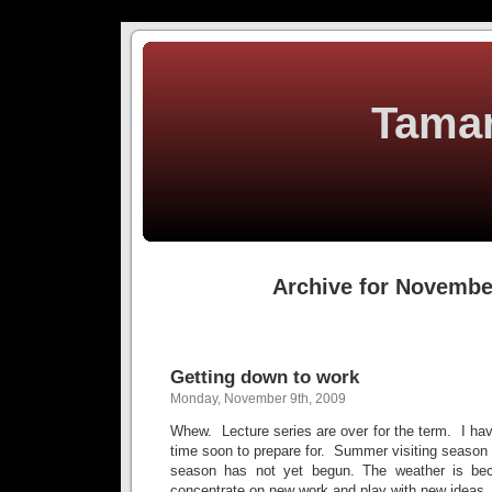
Tamar
Archive for Novembe
Getting down to work
Monday, November 9th, 2009
Whew. Lecture series are over for the term. I h
time soon to prepare for. Summer visiting season i
season has not yet begun. The weather is b
concentrate on new work and play with new ideas