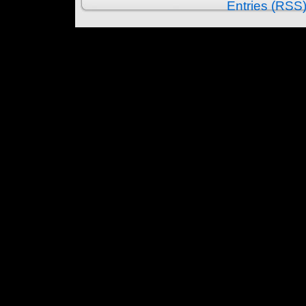
Entries (RSS