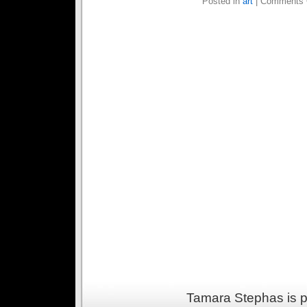
Posted in
art
|
Comments 
Tamara Stephas is 